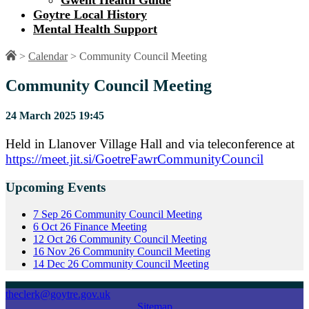
Gwent Health Guide
Goytre Local History
Mental Health Support
>
Calendar
>
Community Council Meeting
Community Council Meeting
24 March 2025 19:45
Held in Llanover Village Hall and via teleconference at
https://meet.jit.si/GoetreFawrCommunityCouncil
Upcoming Events
7
Sep
26
Community Council Meeting
6
Oct
26
Finance Meeting
12
Oct
26
Community Council Meeting
16
Nov
26
Community Council Meeting
14
Dec
26
Community Council Meeting
theclerk@goytre.gov.uk
Sitemap