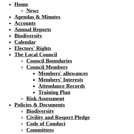
Home
News
Agendas & Minutes
Accounts
Annual Reports
Biodiversity
Calendar
Electors' Rights
The Local Council
Council Boundaries
Council Members
Members' allowances
Members' Interests
Attendance Records
Training Plan
Risk Assessment
Policies & Documents
Biodiversity
Civility and Respect Pledge
Code of Conduct
Committees