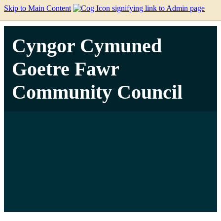
Skip to Main Content
Cyngor Cymuned
Goetre Fawr
Community Council