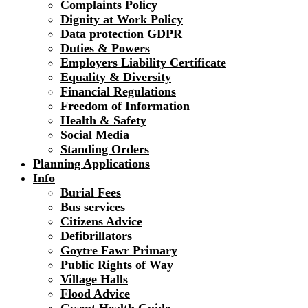
Complaints Policy
Dignity at Work Policy
Data protection GDPR
Duties & Powers
Employers Liability Certificate
Equality & Diversity
Financial Regulations
Freedom of Information
Health & Safety
Social Media
Standing Orders
Planning Applications
Info
Burial Fees
Bus services
Citizens Advice
Defibrillators
Goytre Fawr Primary
Public Rights of Way
Village Halls
Flood Advice