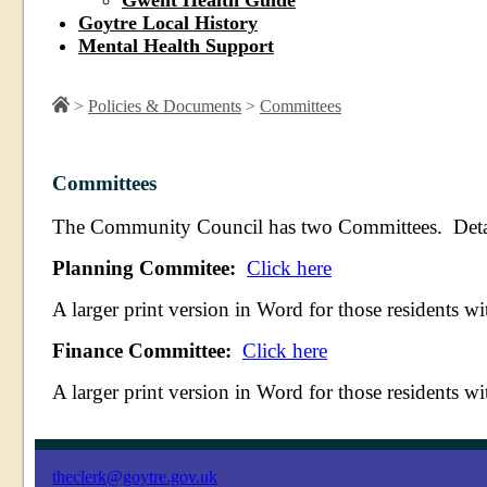
Gwent Health Guide
Goytre Local History
Mental Health Support
>
Policies & Documents
>
Committees
Committees
The Community Council has two Committees. Details 
Planning Commitee:
Click here
A larger print version in Word for those residents wi
Finance Committee:
Click here
A larger print version in Word for those residents wi
theclerk@goytre.gov.uk