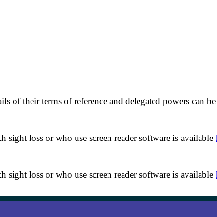
of their terms of reference and delegated powers can be f
th sight loss or who use screen reader software is available
th sight loss or who use screen reader software is available