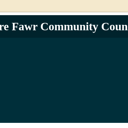
re Fawr Community Counc