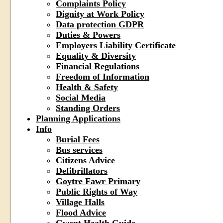
Complaints Policy
Dignity at Work Policy
Data protection GDPR
Duties & Powers
Employers Liability Certificate
Equality & Diversity
Financial Regulations
Freedom of Information
Health & Safety
Social Media
Standing Orders
Planning Applications
Info
Burial Fees
Bus services
Citizens Advice
Defibrillators
Goytre Fawr Primary
Public Rights of Way
Village Halls
Flood Advice