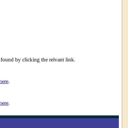
ound by clicking the relvant link.
here
.
here
.