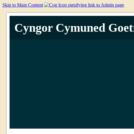
Skip to Main Content
Cyngor Cymuned Goet