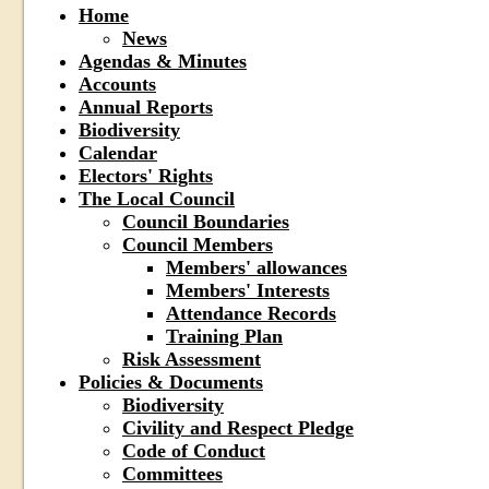
Home
News
Agendas & Minutes
Accounts
Annual Reports
Biodiversity
Calendar
Electors' Rights
The Local Council
Council Boundaries
Council Members
Members' allowances
Members' Interests
Attendance Records
Training Plan
Risk Assessment
Policies & Documents
Biodiversity
Civility and Respect Pledge
Code of Conduct
Committees